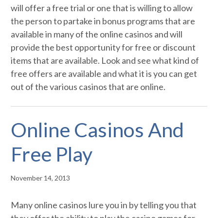
will offer a free trial or one that is willing to allow
the person to partake in bonus programs that are
available in many of the online casinos and will
provide the best opportunity for free or discount
items that are available. Look and see what kind of
free offers are available and what it is you can get
out of the various casinos that are online.
Online Casinos And
Free Play
November 14, 2013
Many online casinos lure you in by telling you that
they offer the ability to play the casino games for