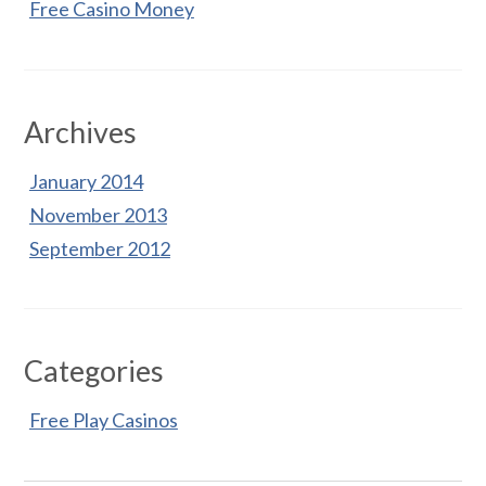
Free Casino Money
Archives
January 2014
November 2013
September 2012
Categories
Free Play Casinos