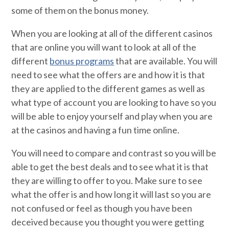
some of them on the bonus money.
When you are looking at all of the different casinos
that are online you will want to look at all of the
different
bonus programs
that are available. You will
need to see what the offers are and how it is that
they are applied to the different games as well as
what type of account you are looking to have so you
will be able to enjoy yourself and play when you are
at the casinos and having a fun time online.
You will need to compare and contrast so you will be
able to get the best deals and to see what it is that
they are willing to offer to you. Make sure to see
what the offer is and how long it will last so you are
not confused or feel as though you have been
deceived because you thought you were getting