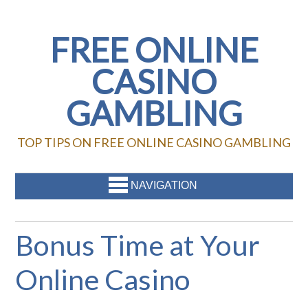
FREE ONLINE
CASINO
GAMBLING
TOP TIPS ON FREE ONLINE CASINO GAMBLING
NAVIGATION
Bonus Time at Your
Online Casino