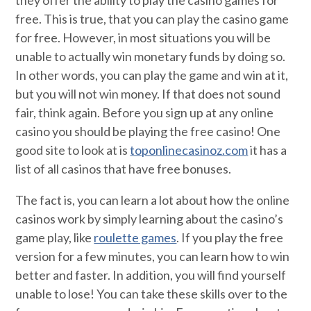
free. This is true, that you can play the casino game
for free. However, in most situations you will be
unable to actually win monetary funds by doing so.
In other words, you can play the game and win at it,
but you will not win money. If that does not sound
fair, think again. Before you sign up at any online
casino you should be playing the free casino! One
good site to look at is
toponlinecasinoz.com
it has a
list of all casinos that have free bonuses.
The fact is, you can learn a lot about how the online
casinos work by simply learning about the casino’s
game play, like
roulette games
. If you play the free
version for a few minutes, you can learn how to win
better and faster. In addition, you will find yourself
unable to lose! You can take these skills over to the