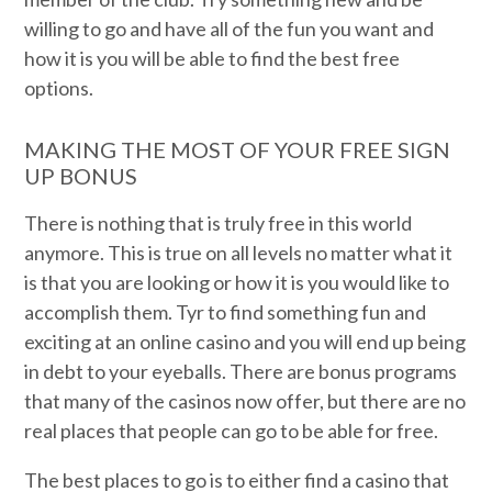
willing to go and have all of the fun you want and
how it is you will be able to find the best free
options.
MAKING THE MOST OF YOUR FREE SIGN
UP BONUS
There is nothing that is truly free in this world
anymore. This is true on all levels no matter what it
is that you are looking or how it is you would like to
accomplish them. Tyr to find something fun and
exciting at an online casino and you will end up being
in debt to your eyeballs. There are bonus programs
that many of the casinos now offer, but there are no
real places that people can go to be able for free.
The best places to go is to either find a casino that