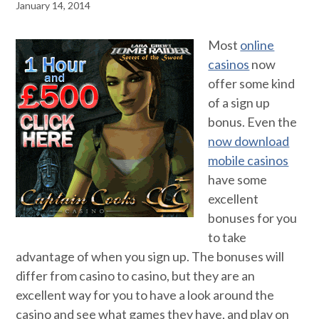
January 14, 2014
Most
online
casinos
now
offer some kind
of a sign up
bonus. Even the
now download
mobile casinos
have some
excellent
bonuses for you
to take
advantage of when you sign up. The bonuses will
differ from casino to casino, but they are an
excellent way for you to have a look around the
casino and see what games they have, and play on