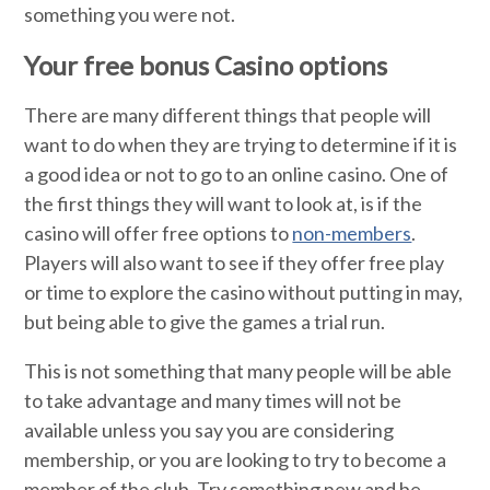
something you were not.
Your free bonus Casino options
There are many different things that people will
want to do when they are trying to determine if it is
a good idea or not to go to an online casino. One of
the first things they will want to look at, is if the
casino will offer free options to
non-members
.
Players will also want to see if they offer free play
or time to explore the casino without putting in may,
but being able to give the games a trial run.
This is not something that many people will be able
to take advantage and many times will not be
available unless you say you are considering
membership, or you are looking to try to become a
member of the club. Try something new and be