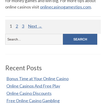
for money games and win big. For more tips about
online casinos visit
onlinecasinogamestips.com
.
1
2
3
Next →
Recent Posts
Bonus Time at Your Online Casino
Online Casinos And Free Play
Online Casino Discounts
Free Online Casino Gambling